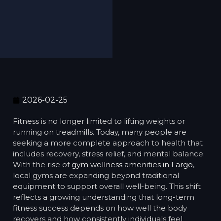
2026-02-25
Fitness is no longer limited to lifting weights or
running on treadmills. Today, many people are
seeking a more complete approach to health that
includes recovery, stress relief, and mental balance.
With the rise of
gym wellness amenities in Largo
,
local gyms are expanding beyond traditional
equipment to support overall well-being. This shift
reflects a growing understanding that long-term
fitness success depends on how well the body
recovers and how consistently individuals feel