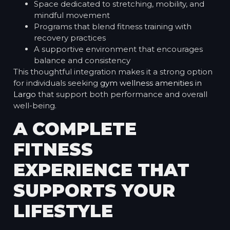
Space dedicated to stretching, mobility, and
mindful movement
Programs that blend fitness training with
recovery practices
A supportive environment that encourages
balance and consistency
This thoughtful integration makes it a strong option
for individuals seeking
gym wellness amenities in
Largo
that support both performance and overall
well-being.
A COMPLETE
FITNESS
EXPERIENCE THAT
SUPPORTS YOUR
LIFESTYLE