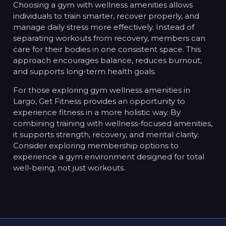
Choosing a gym with wellness amenities allows
individuals to train smarter, recover properly, and
manage daily stress more effectively. Instead of
separating workouts from recovery, members can
care for their bodies in one consistent space. This
approach encourages balance, reduces burnout,
and supports long-term health goals.
For those exploring gym wellness amenities in
Largo, Get Fitness provides an opportunity to
experience fitness in a more holistic way. By
combining training with wellness-focused amenities,
it supports strength, recovery, and mental clarity.
Consider exploring membership options to
experience a gym environment designed for total
well-being, not just workouts.