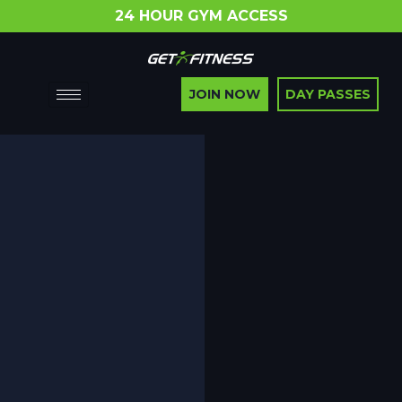
24 HOUR GYM ACCESS
JOIN NOW
DAY PASSES