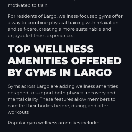
motivated to train.
For residents of Largo, wellness-focused gyms offer
a way to combine physical training with relaxation
and self-care, creating a more sustainable and
enjoyable fitness experience.
TOP WELLNESS
AMENITIES OFFERED
BY GYMS IN LARGO
Gyms across Largo are adding wellness amenities
designed to support both physical recovery and
mental clarity. These features allow members to
care for their bodies before, during, and after
workouts.
Popular gym wellness amenities include: