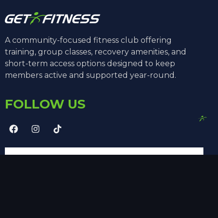
A community-focused fitness club offering
training, group classes, recovery amenities, and
short-term access options designed to keep
members active and supported year-round.
FOLLOW US
SUBSCRIBE