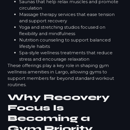
Saunas that help relax muscles and promote
circulation
Massage therapy services that ease tension
and support recovery
Yoga and stretching studios focused on
flexibility and mindfulness
Nutrition counseling to support balanced
lifestyle habits
Spa-style wellness treatments that reduce
stress and encourage relaxation
These offerings play a key role in shaping gym
wellness amenities in Largo, allowing gyms to
support members far beyond standard workout
routines.
Why Recovery
Focus Is
Becoming a
Gym Priority