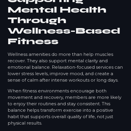
Mental Health
Through
Wellness-Based
Fitness
Wellness amenities do more than help muscles
recover. They also support mental clarity and
emotional balance. Relaxation-focused services can
lower stress levels, improve mood, and create a
sense of calm after intense workouts or long days.
When fitness environments encourage both
movement and recovery, members are more likely
to enjoy their routines and stay consistent. This
balance helps transform exercise into a positive
habit that supports overall quality of life, not just
physical results.