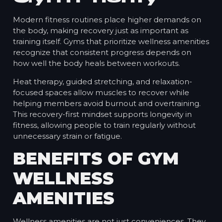
Modern fitness routines place higher demands on
the body, making recovery just as important as
training itself. Gyms that prioritize wellness amenities
recognize that consistent progress depends on
how well the body heals between workouts.
Heat therapy, guided stretching, and relaxation-
focused spaces allow muscles to recover while
helping members avoid burnout and overtraining.
This recovery-first mindset supports longevity in
fitness, allowing people to train regularly without
unnecessary strain or fatigue.
BENEFITS OF GYM
WELLNESS
AMENITIES
Wellness amenities are not just conveniences. They