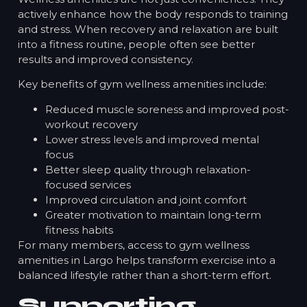
actively enhance how the body responds to training
and stress. When recovery and relaxation are built
into a fitness routine, people often see better
results and improved consistency.
Key benefits of gym wellness amenities include:
Reduced muscle soreness and improved post-
workout recovery
Lower stress levels and improved mental
focus
Better sleep quality through relaxation-
focused services
Improved circulation and joint comfort
Greater motivation to maintain long-term
fitness habits
For many members, access to gym wellness
amenities in Largo helps transform exercise into a
balanced lifestyle rather than a short-term effort.
Supporting