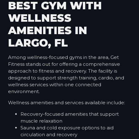
BEST GYM WITH
WELLNESS
AMENITIES IN
LARGO, FL
Among wellness-focused gyms in the area, Get
Fitness stands out for offering a comprehensive
approach to fitness and recovery. The facility is
designed to support strength training, cardio, and
wellness services within one connected
environment.
Wellness amenities and services available include:
Recovery-focused amenities that support
muscle relaxation
Sauna and cold exposure options to aid
circulation and recovery