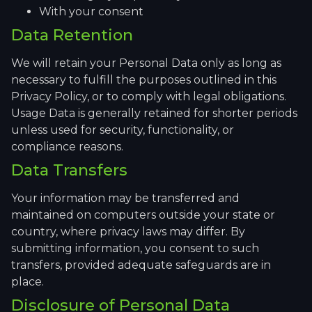
With your consent
Data Retention
We will retain your Personal Data only as long as
necessary to fulfill the purposes outlined in this
Privacy Policy, or to comply with legal obligations.
Usage Data is generally retained for shorter periods
unless used for security, functionality, or
compliance reasons.
Data Transfers
Your information may be transferred and
maintained on computers outside your state or
country, where privacy laws may differ. By
submitting information, you consent to such
transfers, provided adequate safeguards are in
place.
Disclosure of Personal Data