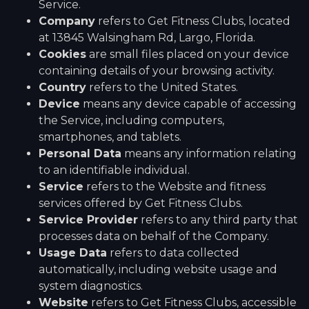
Service.
Company
refers to Get Fitness Clubs, located
at 13845 Walsingham Rd, Largo, Florida.
Cookies
are small files placed on your device
containing details of your browsing activity.
Country
refers to the United States.
Device
means any device capable of accessing
the Service, including computers,
smartphones, and tablets.
Personal Data
means any information relating
to an identifiable individual.
Service
refers to the Website and fitness
services offered by Get Fitness Clubs.
Service Provider
refers to any third party that
processes data on behalf of the Company.
Usage Data
refers to data collected
automatically, including website usage and
system diagnostics.
Website
refers to Get Fitness Clubs, accessible