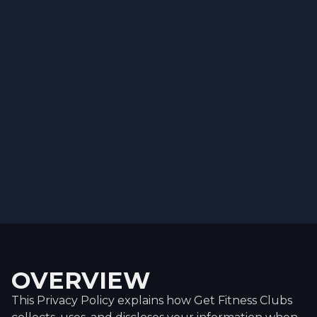
OVERVIEW
This Privacy Policy explains how Get Fitness Clubs