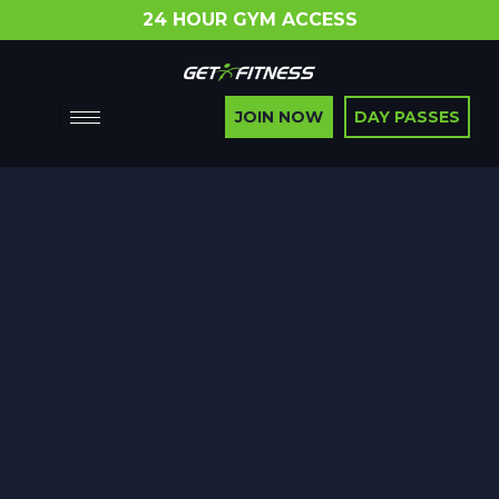
24 HOUR GYM ACCESS
JOIN NOW
DAY PASSES