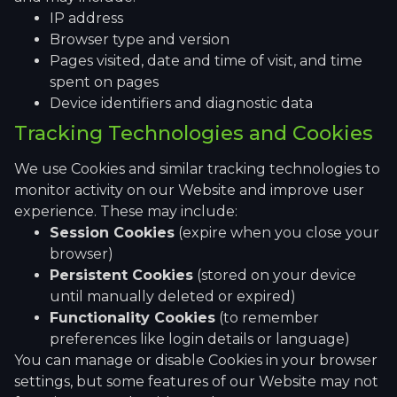
IP address
Browser type and version
Pages visited, date and time of visit, and time
spent on pages
Device identifiers and diagnostic data
Tracking Technologies and Cookies
We use Cookies and similar tracking technologies to
monitor activity on our Website and improve user
experience. These may include:
Session Cookies
(expire when you close your
browser)
Persistent Cookies
(stored on your device
until manually deleted or expired)
Functionality Cookies
(to remember
preferences like login details or language)
You can manage or disable Cookies in your browser
settings, but some features of our Website may not