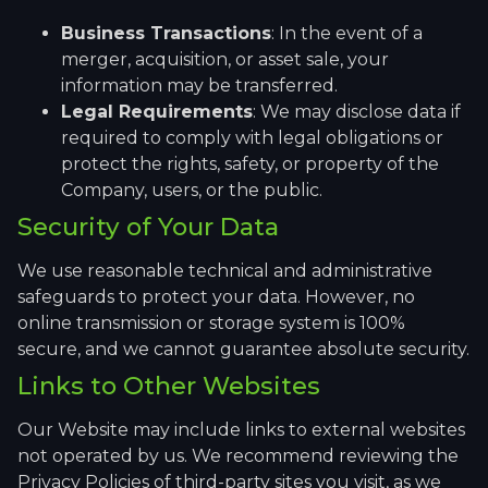
Business Transactions
: In the event of a
merger, acquisition, or asset sale, your
information may be transferred.
Legal Requirements
: We may disclose data if
required to comply with legal obligations or
protect the rights, safety, or property of the
Company, users, or the public.
Security of Your Data
We use reasonable technical and administrative
safeguards to protect your data. However, no
online transmission or storage system is 100%
secure, and we cannot guarantee absolute security.
Links to Other Websites
Our Website may include links to external websites
not operated by us. We recommend reviewing the
Privacy Policies of third-party sites you visit, as we