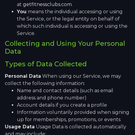
at
getfitnessclubs.com
.
You
means the individual accessing or using
the Service, or the legal entity on behalf of
which such individual is accessing or using the
Service.
Collecting and Using Your Personal
Data
Types of Data Collected
Personal Data
When using our Service, we may
collect the following information:
Name and contact details (such as email
address and phone number)
Account details if you create a profile
Information voluntarily provided when signing
up for memberships, promotions, or events
Usage Data
Usage Data is collected automatically
and may include: