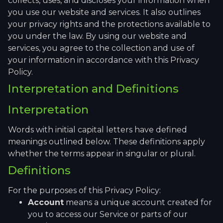
collects, uses, and discloses your information when
you use our website and services. It also outlines
your privacy rights and the protections available to
you under the law. By using our website and
services, you agree to the collection and use of
your information in accordance with this Privacy
Policy.
Interpretation and Definitions
Interpretation
Words with initial capital letters have defined
meanings outlined below. These definitions apply
whether the terms appear in singular or plural.
Definitions
For the purposes of this Privacy Policy:
Account
means a unique account created for
you to access our Service or parts of our