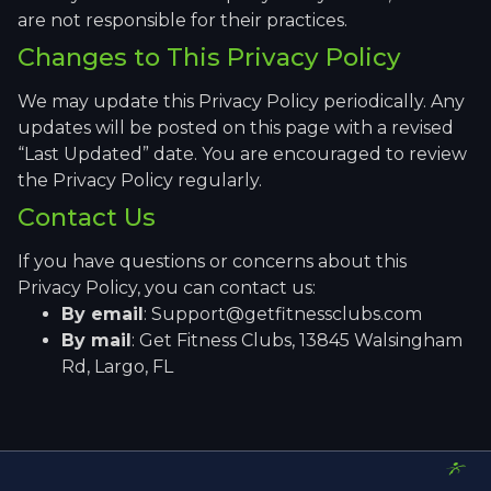
are not responsible for their practices.
Changes to This Privacy Policy
We may update this Privacy Policy periodically. Any
updates will be posted on this page with a revised
“Last Updated” date. You are encouraged to review
the Privacy Policy regularly.
Contact Us
If you have questions or concerns about this
Privacy Policy, you can contact us:
By email
: Support@getfitnessclubs.com
By mail
: Get Fitness Clubs, 13845 Walsingham
Rd, Largo, FL