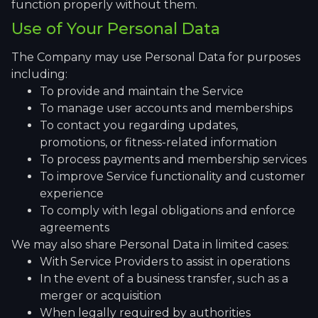
function properly without them.
Use of Your Personal Data
The Company may use Personal Data for purposes
including:
To provide and maintain the Service
To manage user accounts and memberships
To contact you regarding updates,
promotions, or fitness-related information
To process payments and membership services
To improve Service functionality and customer
experience
To comply with legal obligations and enforce
agreements
We may also share Personal Data in limited cases:
With Service Providers to assist in operations
In the event of a business transfer, such as a
merger or acquisition
When legally required by authorities