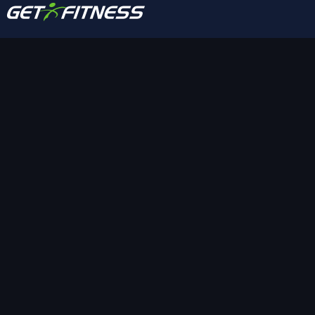
A community-focused fitness club offering
training, group classes, recovery amenities, and
short-term access options designed to keep
members active and supported year-round.
FOLLOW US
SUBSCRIBE
QUICK LINKS